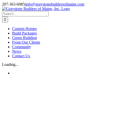
Skip
207-363-6085
|
info@graystonebuildersofmaine.com
to
Facebook
Instagram
content
Search
for:
Custom Homes
Build Packages
Green Building
From Our Clients
Community
News
Contact Us
Loading...