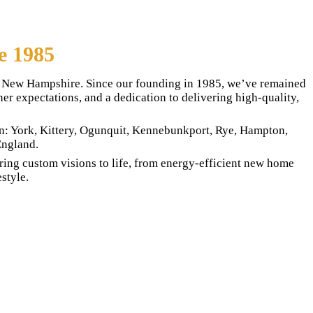
e 1985
st New Hampshire. Since our founding in 1985, we’ve remained
r expectations, and a dedication to delivering high-quality,
in: York, Kittery, Ogunquit, Kennebunkport, Rye, Hampton,
England.
ing custom visions to life, from energy-efficient new home
style.