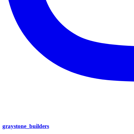
graystone_builders