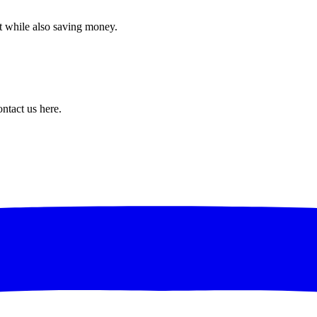
t while also saving money.
ntact us here.