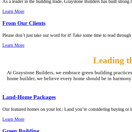
As a leader in the building trade, Graystone Builders has built strong
Learn More
From Our Clients
Please don’t just take our word for it! Take some time to read through 
Learn More
Leading t
At Graystone Builders, we embrace green building practices
home builder, we believe every home should be in harmony wi
Land-Home Packages
Our featured homes on your lot.: Land you’re considering buying or 
Learn More
Green Building