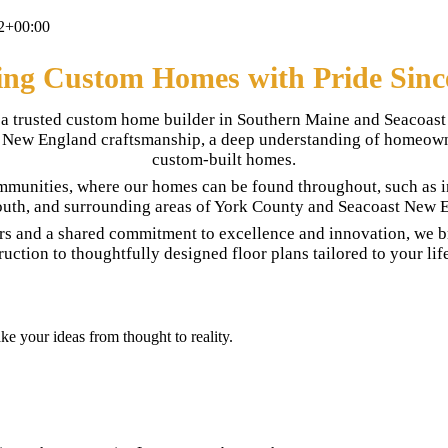
2+00:00
ing Custom Homes with Pride Sinc
is a trusted custom home builder in Southern Maine and Seacoa
nal New England craftsmanship, a deep understanding of homeowne
custom-built homes.
mmunities, where our homes can be found throughout, such as 
uth, and surrounding areas of York County and Seacoast New 
rs and a shared commitment to excellence and innovation, we br
ruction to thoughtfully designed floor plans tailored to your life
e your ideas from thought to reality.