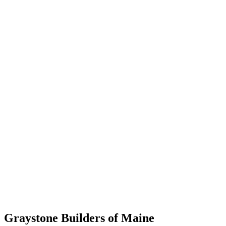
Graystone Builders of Maine