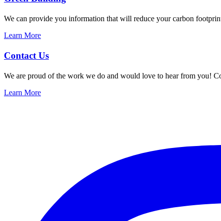
We can provide you information that will reduce your carbon footprin
Learn More
Contact Us
We are proud of the work we do and would love to hear from you! Co
Learn More