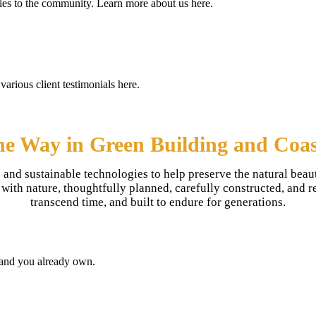
 ties to the community. Learn more about us here.
various client testimonials here.
he Way in Green Building and Coas
 and sustainable technologies to help preserve the natural beau
th nature, thoughtfully planned, carefully constructed, and refl
transcend time, and built to endure for generations.
land you already own.