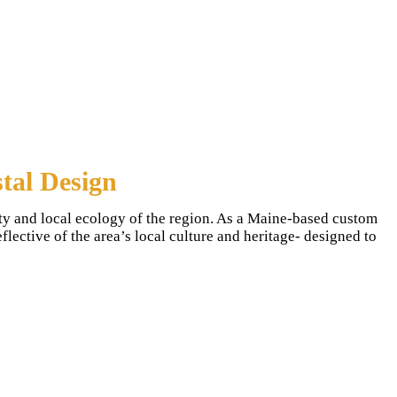
tal Design
ty and local ecology of the region. As a Maine-based custom
ective of the area’s local culture and heritage- designed to