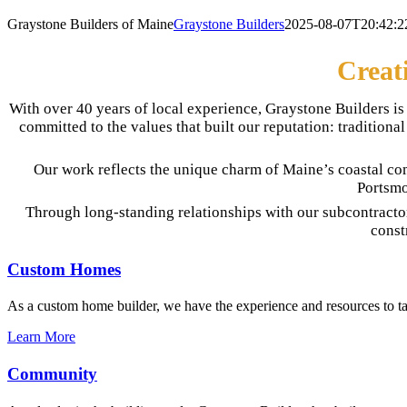
Graystone Builders of Maine
Graystone Builders
2025-08-07T20:42:2
Creat
With over 40 years of local experience, Graystone Builders 
committed to the values that built our reputation: traditio
Our work reflects the unique charm of Maine’s coastal co
Portsmo
Through long-standing relationships with our subcontracto
const
Custom Homes
As a custom home builder, we have the experience and resources to tak
Learn More
Community